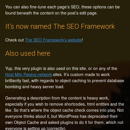
You can also fine-tune each page’s SEO, these options can be
found beneath the content on the post’s edit page.
It’s now named The SEO Framework
Check out
The SEO Framework’s website
!
Also used here
Yup, this very plugin is also used on this site, or on any of the
Host Mijn Pagina network
sites. It’s custom made to work
brilliantly fast, with regards to object caching to prevent database
bombing and heavy server load.
Generating a description from the content is heavy work,
especially if you wish to remove shortcodes, html entities and the
like. So that’s where the object cache check comes into play. Not
everyone thinks about it, but WordPress has deprecated their
own Object Cache and asked plugins to do it for them, which not
everyone is setting up (correctly).