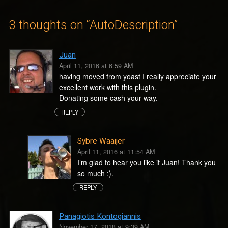
3 thoughts on “
AutoDescription
”
Juan
April 11, 2016 at 6:59 AM
having moved from yoast I really appreciate your
excellent work with this plugin.
Donating some cash your way.
REPLY
Sybre Waaijer
April 11, 2016 at 11:54 AM
I’m glad to hear you like it Juan! Thank you
so much :).
REPLY
Panagiotis Kontogiannis
November 17, 2018 at 9:39 AM