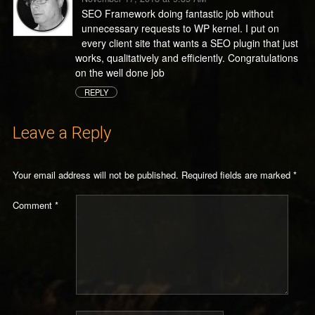
SEO Framework doing fantastic job without
unnecessary requests to WP kernel. I put on
every client site that wants a SEO plugin that just
works, qualitatively and efficiently. Congratulations
on the well done job
REPLY
Leave a Reply
Your email address will not be published.
Required fields are marked
*
Comment
*