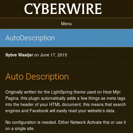
Menu
Home Page
AutoDescription
Projects
Sybre Waaijer
on June 17, 2015
The SEO Framework
Code Snippets
Auto Description
Plugins
Originally written for the LightSpring theme used on Host Mijn
Pagina, this plugin automatically adds a few things as meta tags
into the header of your HTML document, this means that search
engines and Facebook will easily read your website’s data.
No configuration is needed. Either Network Activate this or use it
on a single site.