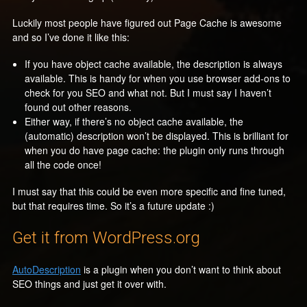
Luckily most people have figured out Page Cache is awesome
and so I’ve done it like this:
If you have object cache available, the description is always
available. This is handy for when you use browser add-ons to
check for you SEO and what not. But I must say I haven’t
found out other reasons.
Either way, if there’s no object cache available, the
(automatic) description won’t be displayed. This is brilliant for
when you do have page cache: the plugin only runs through
all the code once!
I must say that this could be even more specific and fine tuned,
but that requires time. So it’s a future update :)
Get it from WordPress.org
AutoDescription
is a plugin when you don’t want to think about
SEO things and just get it over with.