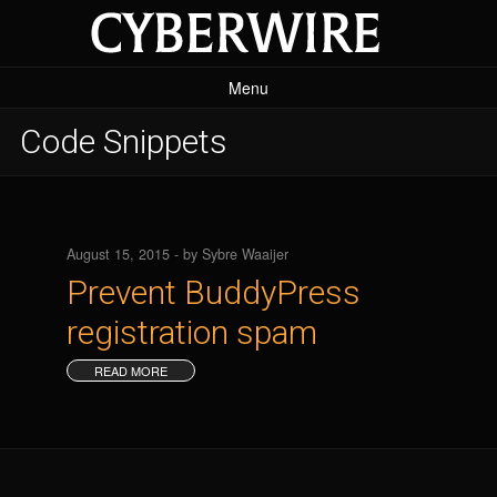
Menu
Home Page
Code Snippets
Projects
The SEO Framework
Code Snippets
August 15, 2015 - by Sybre Waaijer
Prevent BuddyPress
Plugins
registration spam
READ MORE