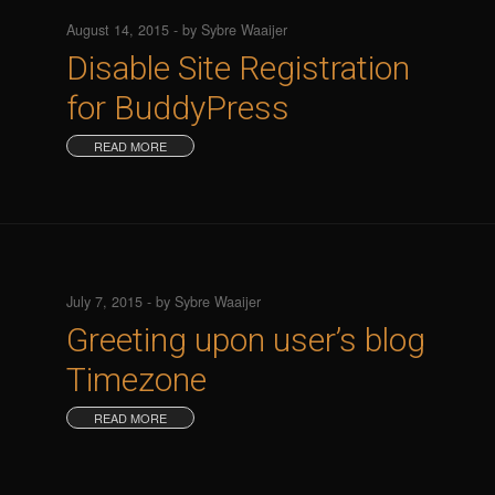
August 14, 2015 - by Sybre Waaijer
Disable Site Registration
for BuddyPress
READ MORE
July 7, 2015 - by Sybre Waaijer
Greeting upon user’s blog
Timezone
READ MORE